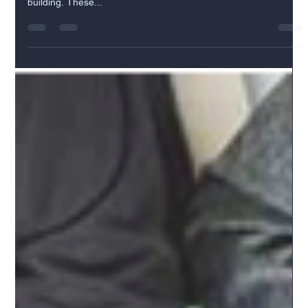
A municipality grants real estate entitlements to allow the
development of a piece of land or redevelop an existing
building. These...