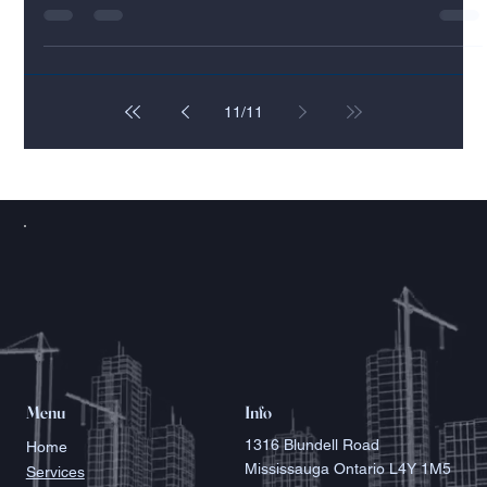
Real Estate Development or Construction
Our years of experience working in the construction
management industry have taught us a great deal about
successfully running a...
11
/
11