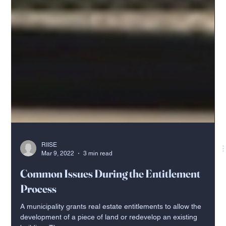
RIISE
Mar 9, 2022
3 min read
Common Issues During the Entitlement
Process