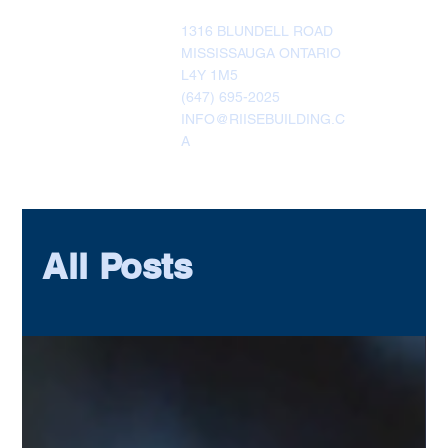
1316 BLUNDELL ROAD
MISSISSAUGA ONTARIO
L4Y 1M5
(647) 695-2025
INFO@RIISEBUILDING.C
A
All Posts