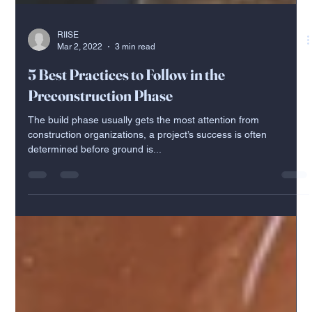
RIISE
Mar 2, 2022
3 min read
5 Best Practices to Follow in the
Preconstruction Phase
The build phase usually gets the most attention from
construction organizations, a project’s success is often
determined before ground is...