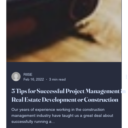
RIISE
Feb 16, 2022
3 min read
5 Tips for Successful Project Management in